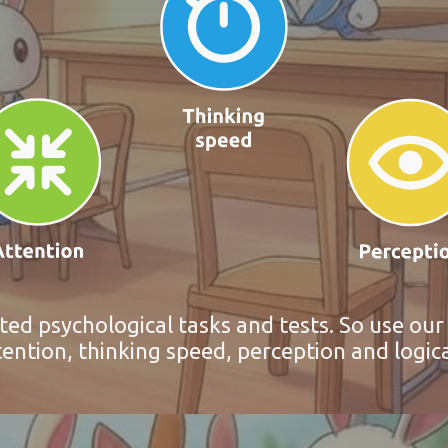
ted psychological tasks and tests. So use ou
ntion, thinking speed, perception and logic