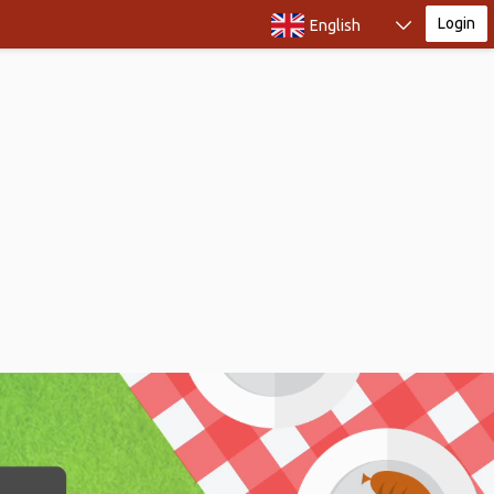
Login
English