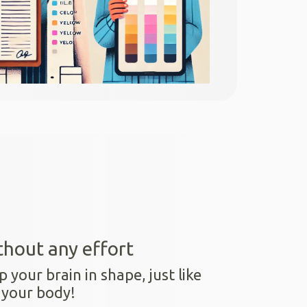
thout any effort
p your brain in shape, just like
 your body!