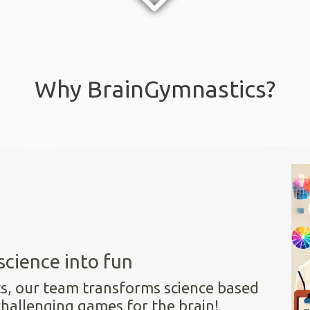
Why BrainGymnastics?
science into fun
ts, our team transforms science based
challenging games for the brain!