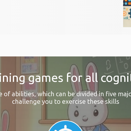
ining games for all cognit
f abilities, which can be divided in five majo
challenge you to exercise these skills