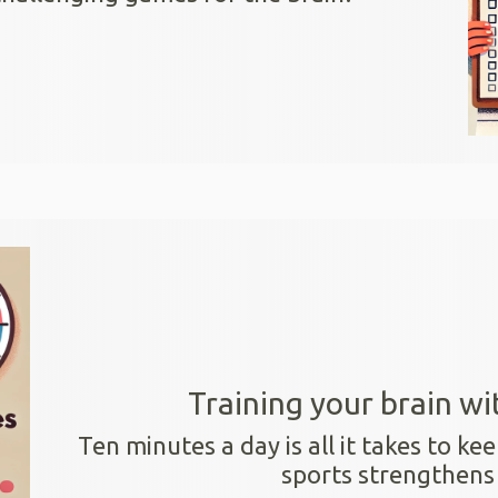
Training your brain wi
Ten minutes a day is all it takes to kee
sports strengthens