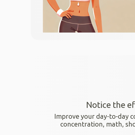
Notice the ef
Improve your day-to-day cogn
concentration, math, s