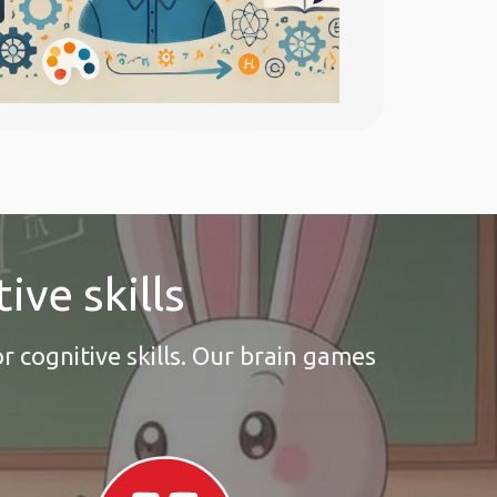
ive skills
r cognitive skills. Our brain games