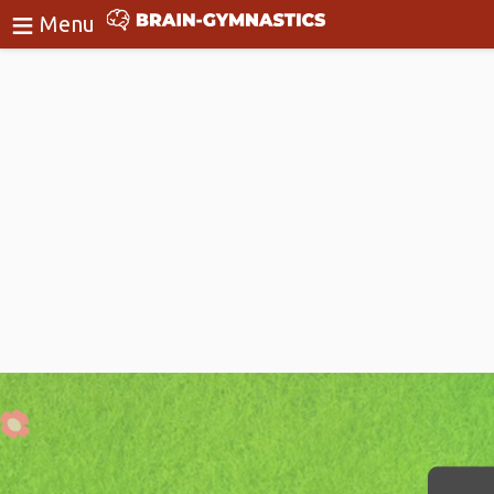
≡
BrainGymnastics
Menu
Login