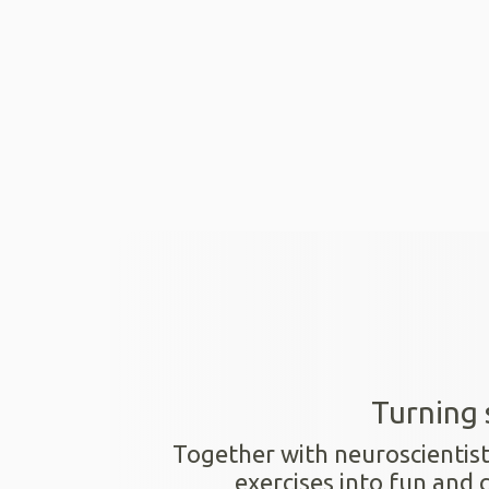
Turning 
Together with neuroscientis
exercises into fun and 