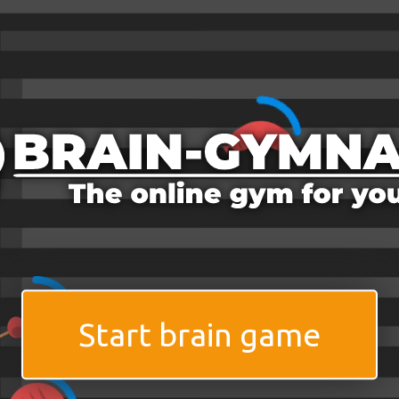
Start brain game