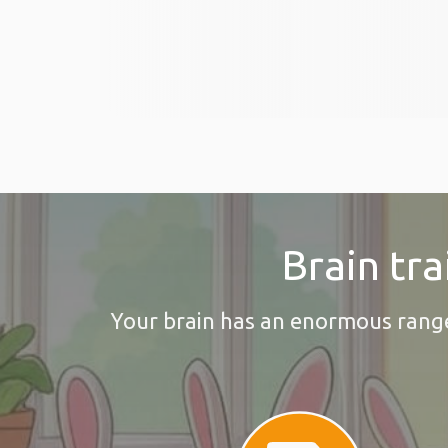
Brain tra
Your brain has an enormous range o