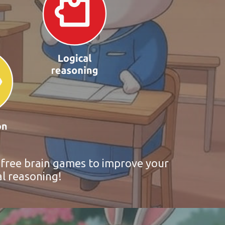
r free brain games to improve your
al reasoning!