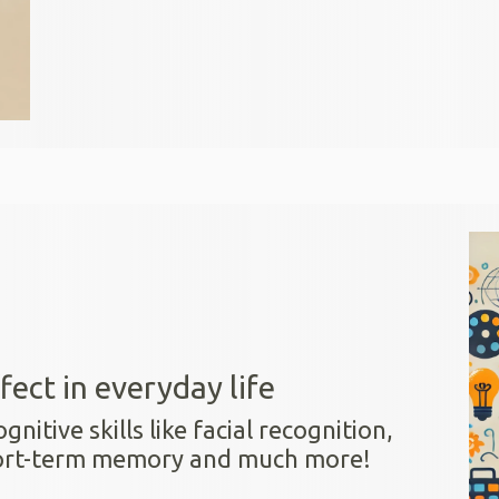
fect in everyday life
itive skills like facial recognition,
hort-term memory and much more!