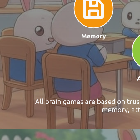
All brain games are based on trus
memory, atte